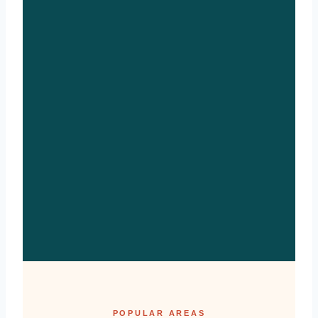
POPULAR AREAS