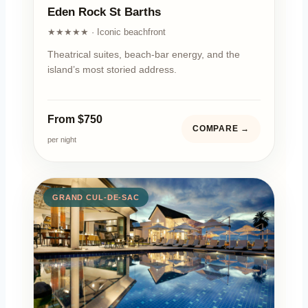
Eden Rock St Barths
★★★★★ · Iconic beachfront
Theatrical suites, beach-bar energy, and the
island’s most storied address.
From $750
COMPARE →
per night
GRAND CUL-DE-SAC