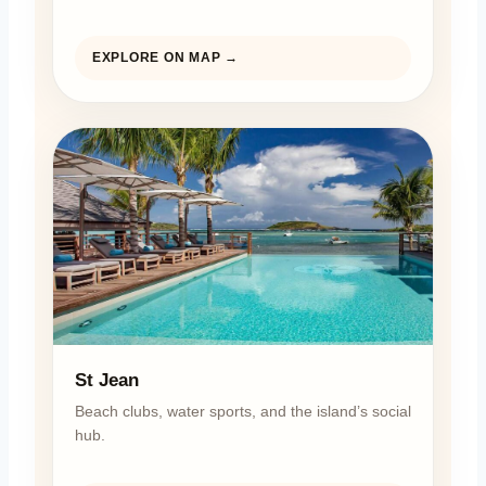
EXPLORE ON MAP →
St Jean
Beach clubs, water sports, and the island’s social
hub.