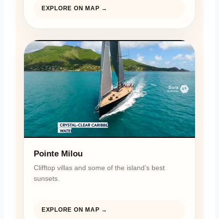
EXPLORE ON MAP →
Pointe Milou
Clifftop villas and some of the island’s best
sunsets.
EXPLORE ON MAP →