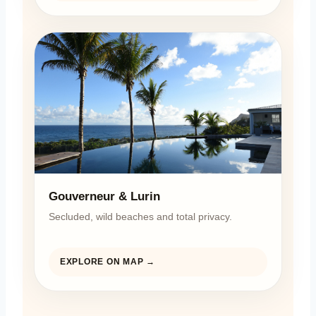
Gouverneur & Lurin
Secluded, wild beaches and total privacy.
EXPLORE ON MAP →