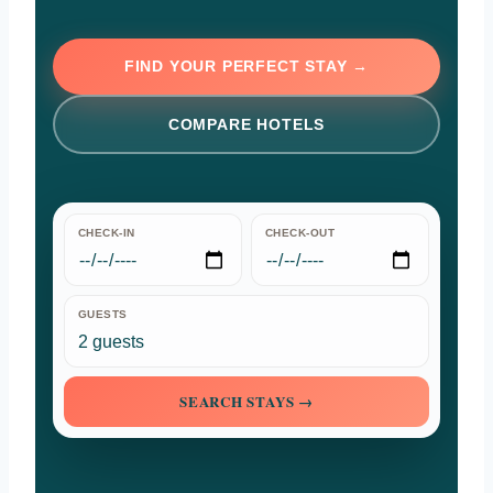
FIND YOUR PERFECT STAY →
COMPARE HOTELS
CHECK-IN
CHECK-OUT
GUESTS
SEARCH STAYS →