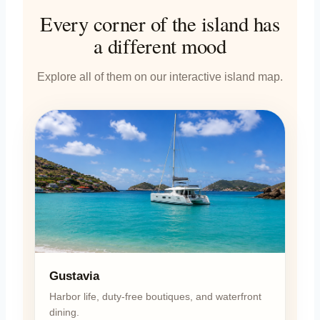
Every corner of the island has
a different mood
Explore all of them on our interactive island map.
Gustavia
Harbor life, duty-free boutiques, and waterfront
dining.