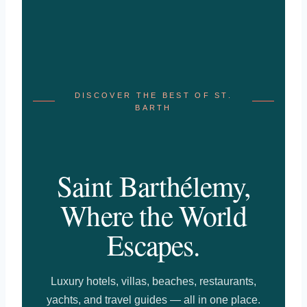
DISCOVER THE BEST OF ST.
BARTH
Saint Barthélemy,
Where the World
Escapes.
Luxury hotels, villas, beaches, restaurants,
yachts, and travel guides — all in one place.