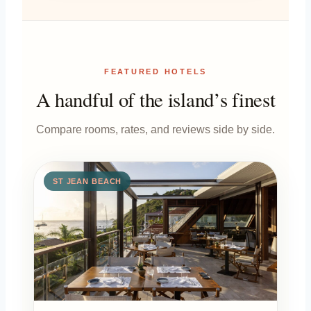
FEATURED HOTELS
A handful of the island’s finest
Compare rooms, rates, and reviews side by side.
ST JEAN BEACH