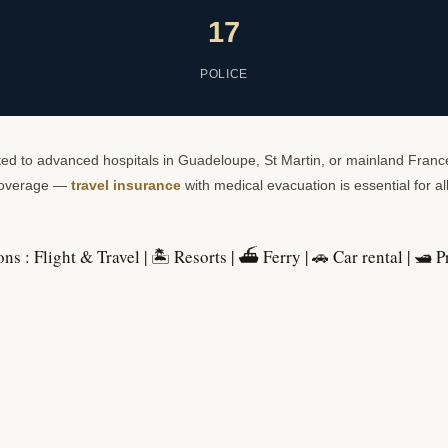
17
POLICE
ifted to advanced hospitals in Guadeloupe, St Martin, or mainland France
 coverage —
travel insurance
with medical evacuation is essential for all 
ons :
Flight & Travel
|
🏝️ Resorts
|
⛴️ Ferry
|
🚗 Car rental
|
🛥️ P