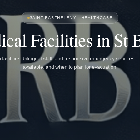
SAINT BARTHÉLEMY · HEALTHCARE
cal Facilities in St 
facilities, bilingual staff, and responsive emergency services 
available, and when to plan for evacuation.