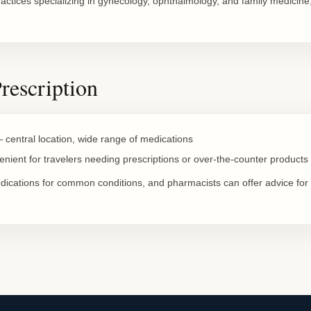
ractices specializing in gynecology, ophthalmology, and family medicine,
Prescription
central location, wide range of medications
ient for travelers needing prescriptions or over-the-counter products
dications for common conditions, and pharmacists can offer advice for