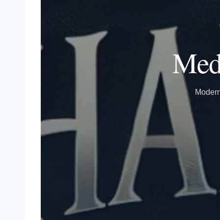
Medi
Modern 