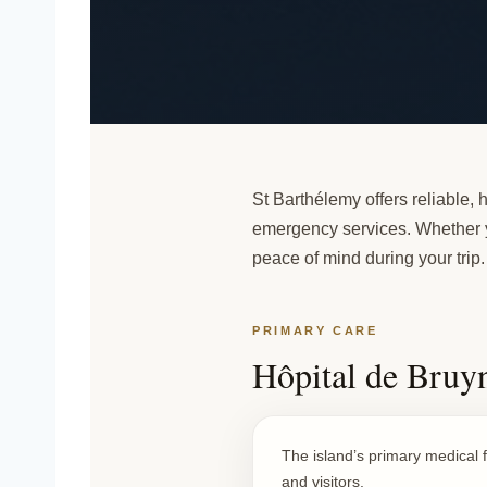
St Barthélemy offers reliable, h
emergency services. Whether yo
peace of mind during your
trip
.
PRIMARY CARE
Hôpital de Bruyn
The island’s primary medical f
and visitors.