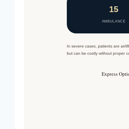
15
AMBULANCE
In severe cases, patients are airl
but can be costly without proper
Express Opti