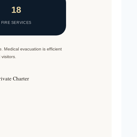
18
FIRE SERVICES
. Medical evacuation is efficient
visitors.
rivate Charter