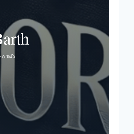
Barth
— what’s