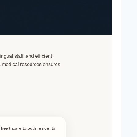
ngual staff, and efficient
’s medical resources ensures
l healthcare to both residents