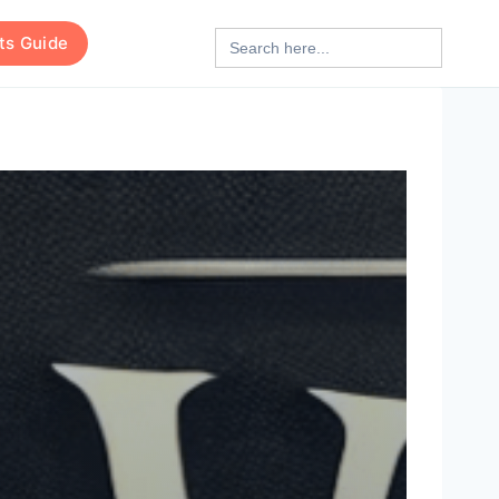
Search
rts Guide
for: