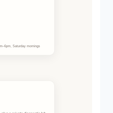
m–6pm, Saturday mornings