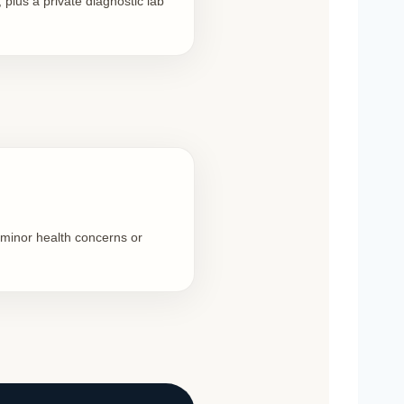
 plus a private diagnostic lab
 minor health concerns or