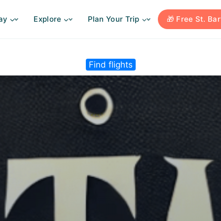
ay
Explore
Plan Your Trip
🎁 Free St. Ba
Find flights