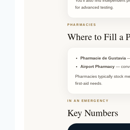
You’ll also find independent p
for advanced testing.
PHARMACIES
Where to Fill a 
Pharmacie de Gustavia
— 
Airport Pharmacy
— conven
Pharmacies typically stock me
first-aid needs.
IN AN EMERGENCY
Key Numbers