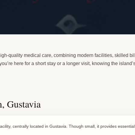
igh-quality medical care, combining modern facilities, skilled bili
u’re here for a short stay or a longer visit, knowing the island
, Gustavia
acility, centrally located in Gustavia. Though small, it provides essentia