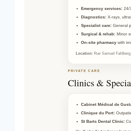
Emergency services:
24/7
Diagnostics:
X-rays, ultra
Specialist care:
General pr
Surgical & rehab:
Minor su
On-site
pharmacy
with im
Location:
Rue Samuel Fahlberg,
PRIVATE CARE
Clinics & Specia
Cabinet Médical de Gust
Clinique du Port:
Outpatie
St Barts Dental Clinic:
Co