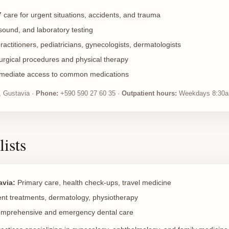
 care for urgent situations, accidents, and trauma
sound, and laboratory testing
actitioners, pediatricians, gynecologists, dermatologists
rgical procedures and physical therapy
mediate access to common medications
 Gustavia ·
Phone:
+590 590 27 60 35 ·
Outpatient hours:
Weekdays 8:30a
lists
avia:
Primary care, health check-ups, travel medicine
nt treatments, dermatology, physiotherapy
mprehensive and emergency dental care