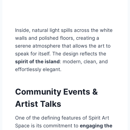
Inside, natural light spills across the white
walls and polished floors, creating a
serene atmosphere that allows the art to
speak for itself. The design reflects the
spirit of the island
: modern, clean, and
effortlessly elegant.
Community Events &
Artist Talks
One of the defining features of Spirit Art
Space is its commitment to
engaging the