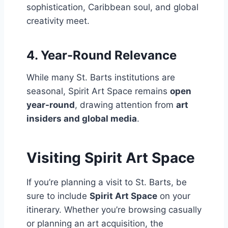
sophistication, Caribbean soul, and global
creativity meet.
4.
Year-Round Relevance
While many St. Barts institutions are
seasonal, Spirit Art Space remains
open
year-round
, drawing attention from
art
insiders and global media
.
Visiting Spirit Art Space
If you’re planning a visit to St. Barts, be
sure to include
Spirit Art Space
on your
itinerary. Whether you’re browsing casually
or planning an art acquisition, the