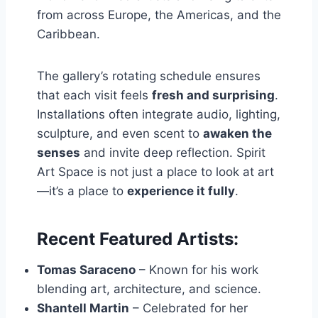
from across Europe, the Americas, and the
Caribbean.
The gallery’s rotating schedule ensures
that each visit feels
fresh and surprising
.
Installations often integrate audio, lighting,
sculpture, and even scent to
awaken the
senses
and invite deep reflection. Spirit
Art Space is not just a place to look at art
—it’s a place to
experience it fully
.
Recent Featured Artists:
Tomas Saraceno
– Known for his work
blending art, architecture, and science.
Shantell Martin
– Celebrated for her