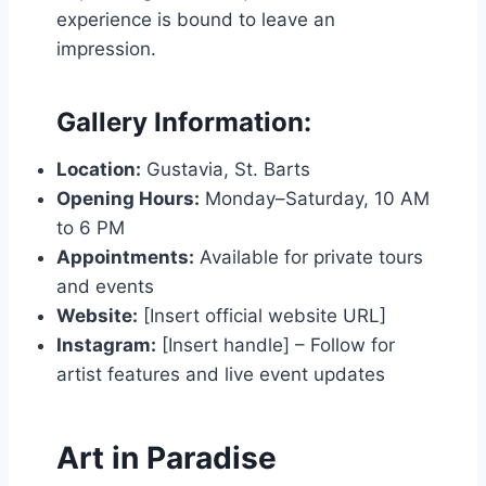
experience is bound to leave an
impression.
Gallery Information:
Location:
Gustavia, St. Barts
Opening Hours:
Monday–Saturday, 10 AM
to 6 PM
Appointments:
Available for private tours
and events
Website:
[Insert official website URL]
Instagram:
[Insert handle] – Follow for
artist features and live event updates
Art in Paradise