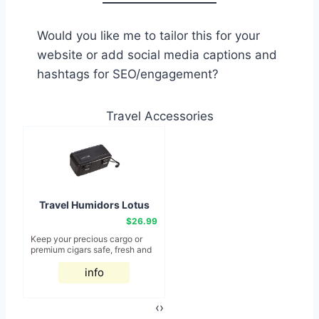
Would you like me to tailor this for your
website or add social media captions and
hashtags for SEO/engagement?
Travel Accessories
Travel Humidors Lotus
Black 15ct
$26.99
Keep your precious cargo or
B
premium cigars safe, fresh and
m
delicious with one of these
t
quality travel size humidors.
info
o
Available in all shapes and
Sa
sizes for any cigar collection
ri
on-the-go, these travel
B
‹
›
humidors provide the top, latest
th