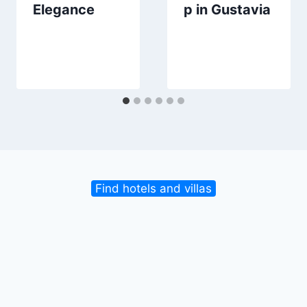
Elegance
p in Gustavia
Find hotels and villas