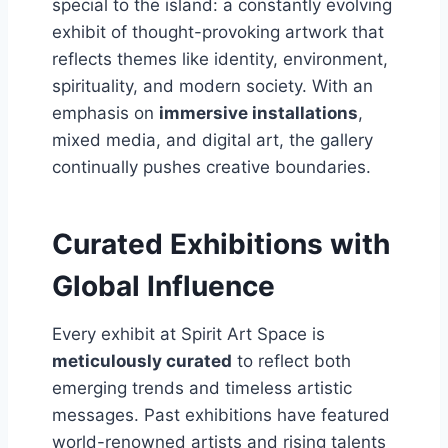
special to the island: a constantly evolving
exhibit of thought-provoking artwork that
reflects themes like identity, environment,
spirituality, and modern society. With an
emphasis on
immersive installations
,
mixed media, and digital art, the gallery
continually pushes creative boundaries.
Curated Exhibitions with
Global Influence
Every exhibit at Spirit Art Space is
meticulously curated
to reflect both
emerging trends and timeless artistic
messages. Past exhibitions have featured
world-renowned artists and rising talents