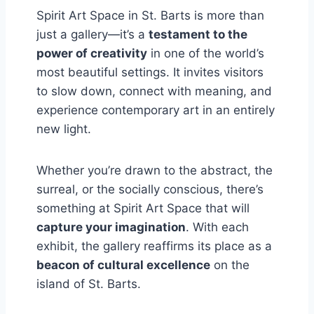
Spirit Art Space in St. Barts is more than
just a gallery—it’s a
testament to the
power of creativity
in one of the world’s
most beautiful settings. It invites visitors
to slow down, connect with meaning, and
experience contemporary art in an entirely
new light.
Whether you’re drawn to the abstract, the
surreal, or the socially conscious, there’s
something at Spirit Art Space that will
capture your imagination
. With each
exhibit, the gallery reaffirms its place as a
beacon of cultural excellence
on the
island of St. Barts.