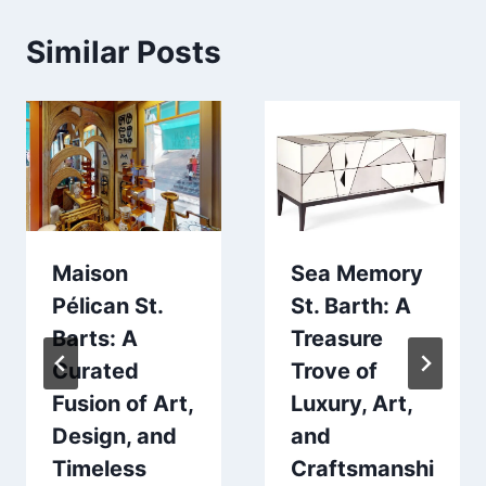
Similar Posts
Maison
Sea Memory
Pélican St.
St. Barth: A
Barts: A
Treasure
Curated
Trove of
Fusion of Art,
Luxury, Art,
Design, and
and
Timeless
Craftsmanshi