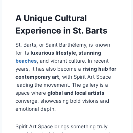
A Unique Cultural
Experience in St. Barts
St. Barts, or Saint Barthélemy, is known
for its
luxurious lifestyle, stunning
beaches
, and vibrant culture. In recent
years, it has also become a
rising hub for
contemporary art
, with Spirit Art Space
leading the movement. The gallery is a
space where
global and local artists
converge, showcasing bold visions and
emotional depth.
Spirit Art Space brings something truly