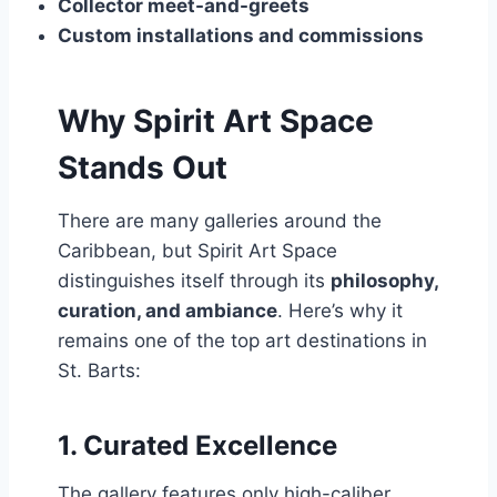
Collector meet-and-greets
Custom installations and commissions
Why Spirit Art Space
Stands Out
There are many galleries around the
Caribbean, but Spirit Art Space
distinguishes itself through its
philosophy,
curation, and ambiance
. Here’s why it
remains one of the top art destinations in
St. Barts:
1.
Curated Excellence
The gallery features only high-caliber