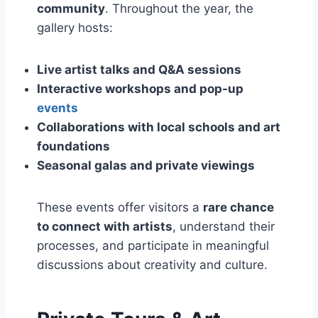
community
. Throughout the year, the
gallery hosts:
Live artist talks and Q&A sessions
Interactive workshops and pop-up
events
Collaborations with local schools and art
foundations
Seasonal galas and private viewings
These events offer visitors a
rare chance
to connect with artists
, understand their
processes, and participate in meaningful
discussions about creativity and culture.