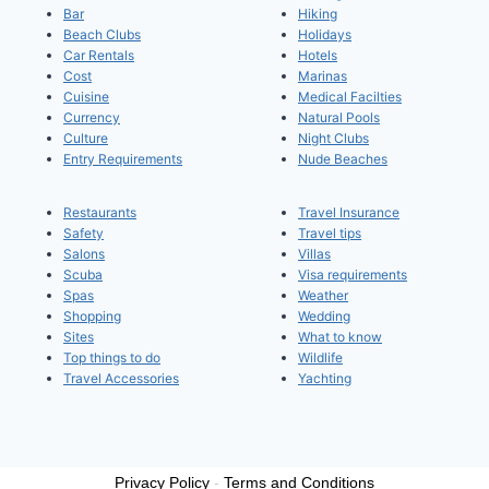
Bar
Hiking
Beach Clubs
Holidays
Car Rentals
Hotels
Cost
Marinas
Cuisine
Medical Facilties
Currency
Natural Pools
Culture
Night Clubs
Entry Requirements
Nude Beaches
Restaurants
Travel Insurance
Safety
Travel tips
Salons
Villas
Scuba
Visa requirements
Spas
Weather
Shopping
Wedding
Sites
What to know
Top things to do
Wildlife
Travel Accessories
Yachting
Privacy Policy
-
Terms and Conditions