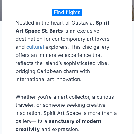
Find flights
Nestled in the heart of Gustavia,
Spirit
Art Space St. Barts
is an exclusive
destination for contemporary art lovers
and
cultural
explorers. This chic gallery
offers an immersive experience that
reflects the island’s sophisticated vibe,
bridging Caribbean charm with
international art innovation.
Whether you’re an art collector, a curious
traveler, or someone seeking creative
inspiration, Spirit Art Space is more than a
gallery—it’s a
sanctuary of modern
creativity
and expression.