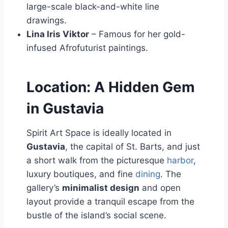
large-scale black-and-white line
drawings.
Lina Iris Viktor
– Famous for her gold-
infused Afrofuturist paintings.
Location: A Hidden Gem
in Gustavia
Spirit Art Space is ideally located in
Gustavia
, the capital of St. Barts, and just
a short walk from the picturesque
harbor
,
luxury boutiques, and fine
dining
. The
gallery’s
minimalist design
and open
layout provide a tranquil escape from the
bustle of the island’s social scene.