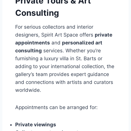
Private Tours & Art
Consulting
For serious collectors and interior
designers, Spirit Art Space offers
private
appointments
and
personalized art
consulting
services. Whether you’re
furnishing a luxury villa in St. Barts or
adding to your international collection, the
gallery’s team provides expert guidance
and connections with artists and curators
worldwide.
Appointments can be arranged for:
Private viewings