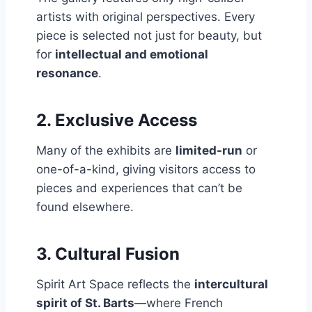
artists with original perspectives. Every
piece is selected not just for beauty, but
for
intellectual and emotional
resonance
.
2.
Exclusive Access
Many of the exhibits are
limited-run
or
one-of-a-kind, giving visitors access to
pieces and experiences that can’t be
found elsewhere.
3.
Cultural Fusion
Spirit Art Space reflects the
intercultural
spirit of St. Barts
—where French