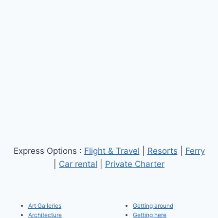
Express Options :
Flight & Travel
|
Resorts
|
Ferry
|
Car rental
|
Private Charter
Art Galleries
Getting around
Architecture
Getting here