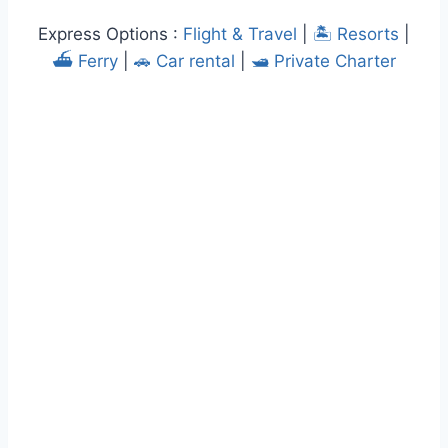
Express Options :
Flight & Travel
|
🏝️ Resorts
|
⛴️ Ferry
|
🚗 Car rental
|
🛥️ Private Charter