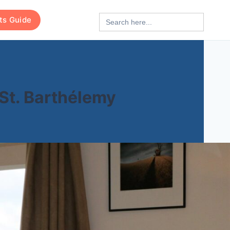
Search
rts Guide
for:
 St. Barthélemy