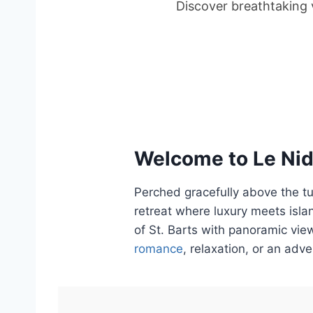
Discover breathtaking v
Welcome to Le Nid 
Perched gracefully above the t
retreat where luxury meets islan
of St. Barts with panoramic view
romance
, relaxation, or an adv