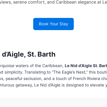
iews, serene comfort, and Caribbean elegance at Le N
Book Your Stay
d’Aigle, St. Barth
urquoise waters of the Caribbean,
Le Nid d’Aigle St. Bar
d simplicity. Translating to “The Eagle’s Nest,” this bout
s, peaceful seclusion, and a touch of French Riviera cha
enturous getaway, Le Nid d’Aigle is designed to elevate 