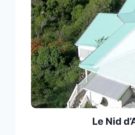
Le Nid d’