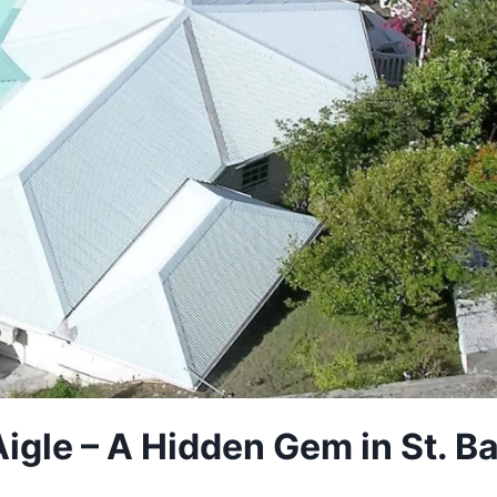
Aigle – A Hidden Gem in St. 