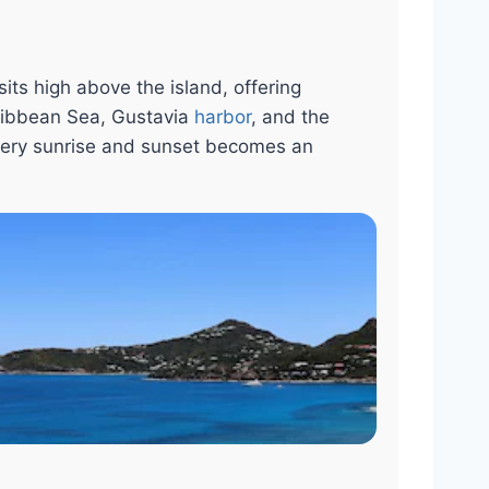
its high above the island, offering
ribbean Sea, Gustavia
harbor
, and the
very sunrise and sunset becomes an