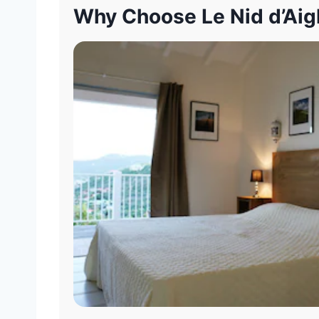
Why Choose Le Nid d’Aigl