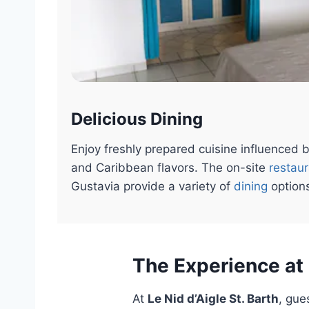
Delicious Dining
Enjoy freshly prepared cuisine influenced b
and Caribbean flavors. The on-site
restau
Gustavia provide a variety of
dining
option
The Experience at 
At
Le Nid d’Aigle St. Barth
, gue