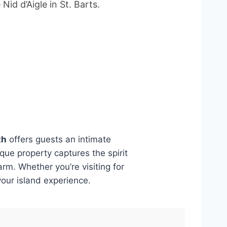
id d’Aigle in St. Barts.
th
offers guests an intimate
ique property captures the spirit
rm. Whether you’re visiting for
your island experience.