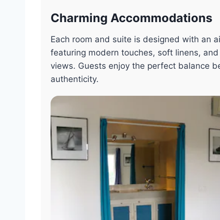
Charming Accommodations
Each room and suite is designed with an ai
featuring modern touches, soft linens, and
views. Guests enjoy the perfect balance 
authenticity.