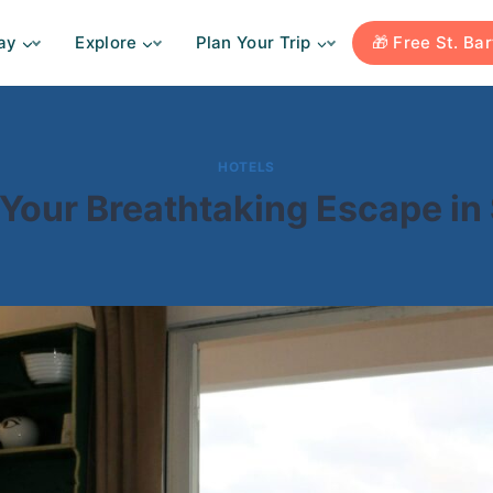
ay
Explore
Plan Your Trip
🎁 Free St. Ba
HOTELS
: Your Breathtaking Escape in