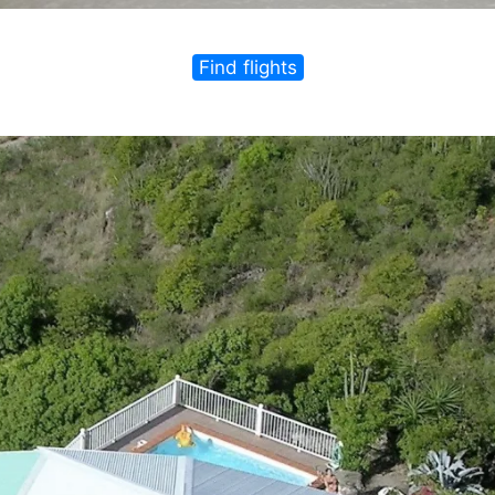
Find flights