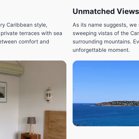
Unmatched Views
ry Caribbean style,
As its name suggests, we s
 private terraces with sea
sweeping vistas of the Ca
between comfort and
surrounding mountains. E
unforgettable moment.