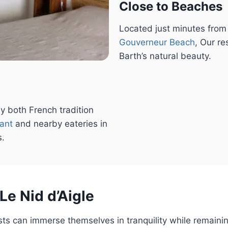
Close to Beaches
Located just minutes fro
Gouverneur
Beach
, Our re
Barth’s natural beauty.
y both French tradition
rant
and nearby eateries in
s.
Le Nid d’Aigle
sts can immerse themselves in tranquility while remaini