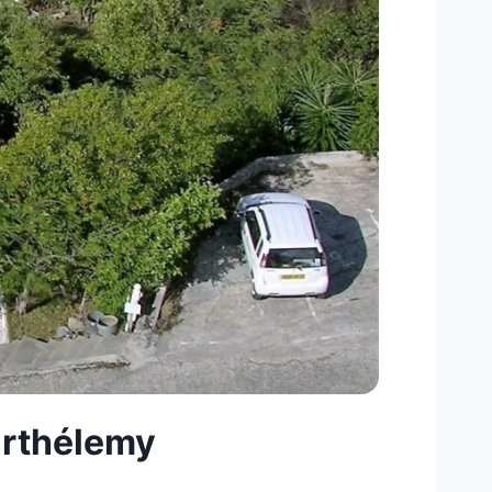
Barthélemy