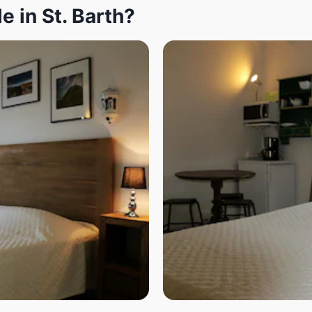
e in St. Barth?