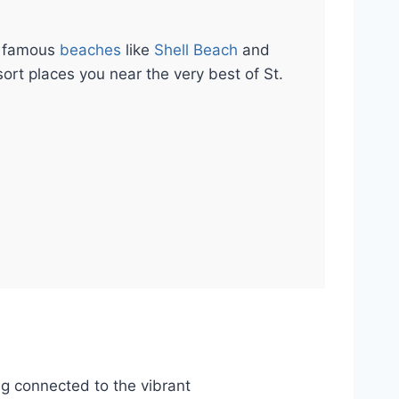
m famous
beaches
like
Shell Beach
and
sort places you near the very best of St.
ng connected to the vibrant