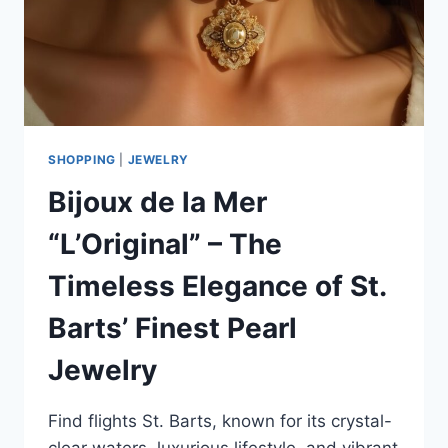
SHOPPING
|
JEWELRY
Bijoux de la Mer
“L’Original” – The
Timeless Elegance of St.
Barts’ Finest Pearl
Jewelry
Find flights St. Barts, known for its crystal-
clear waters, luxurious lifestyle, and vibrant