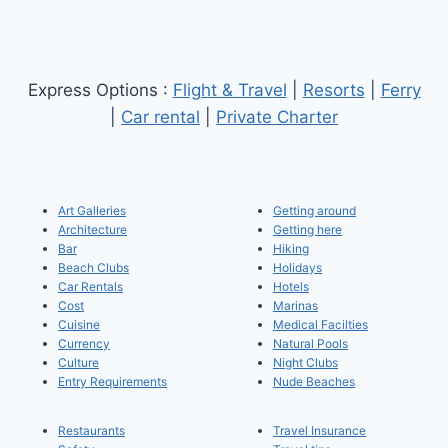
Express Options :
Flight & Travel
|
Resorts
|
Ferry
|
Car rental
|
Private Charter
Art Galleries
Getting around
Architecture
Getting here
Bar
Hiking
Beach Clubs
Holidays
Car Rentals
Hotels
Cost
Marinas
Cuisine
Medical Facilties
Currency
Natural Pools
Culture
Night Clubs
Entry Requirements
Nude Beaches
Restaurants
Travel Insurance