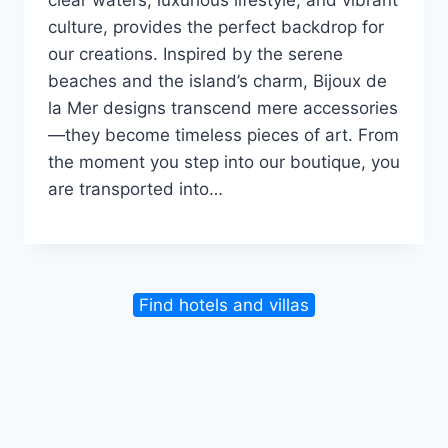
culture, provides the perfect backdrop for
our creations. Inspired by the serene
beaches and the island’s charm, Bijoux de
la Mer designs transcend mere accessories
—they become timeless pieces of art. From
the moment you step into our boutique, you
are transported into…
Find hotels and villas