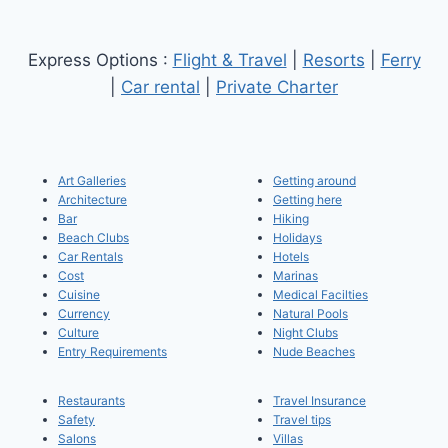
Express Options :
Flight & Travel
|
Resorts
|
Ferry
|
Car rental
|
Private Charter
Art Galleries
Getting around
Architecture
Getting here
Bar
Hiking
Beach Clubs
Holidays
Car Rentals
Hotels
Cost
Marinas
Cuisine
Medical Facilties
Currency
Natural Pools
Culture
Night Clubs
Entry Requirements
Nude Beaches
Restaurants
Travel Insurance
Safety
Travel tips
Salons
Villas