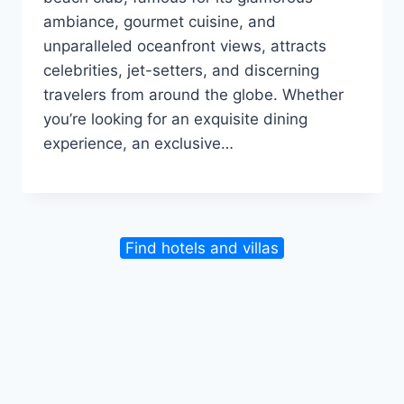
ambiance, gourmet cuisine, and
unparalleled oceanfront views, attracts
celebrities, jet-setters, and discerning
travelers from around the globe. Whether
you’re looking for an exquisite dining
experience, an exclusive…
Find hotels and villas