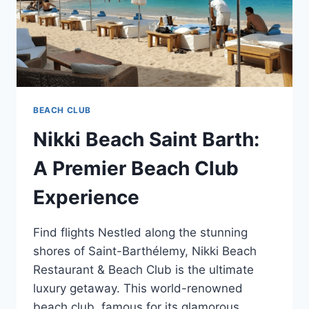
BEACH CLUB
Nikki Beach Saint Barth:
A Premier Beach Club
Experience
Find flights Nestled along the stunning
shores of Saint-Barthélemy, Nikki Beach
Restaurant & Beach Club is the ultimate
luxury getaway. This world-renowned
beach club, famous for its glamorous