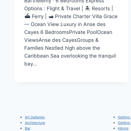
Barthélemy · 6 Bedrooms Express
Options : Flight & Travel | 🏝️ Resorts |
⛴️ Ferry | 🛥️ Private Charter Villa Grace
— Ocean View Luxury in Anse des
Cayes 6 BedroomsPrivate PoolOcean
ViewsAnse des CayesGroups &
Families Nestled high above the
Caribbean Sea overlooking the tranquil
bay…
Art Galleries
Getting
Architecture
Getting
Bar
Hiking