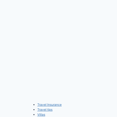
Travel Insurance
Travel tips
Villas