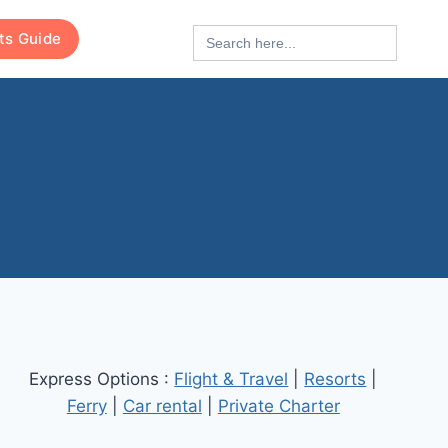
Search
rts Guide
for:
Express Options :
Flight & Travel
|
Resorts
|
Ferry
|
Car rental
|
Private Charter