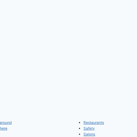
 around
Restaurants
 here
Safety
Salons