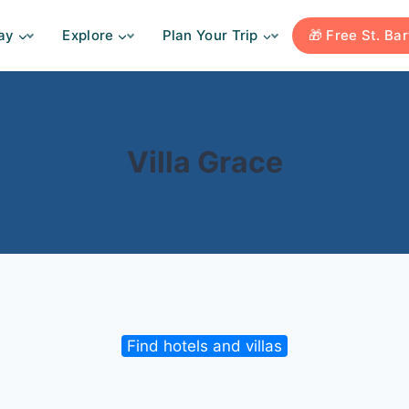
ay
Explore
Plan Your Trip
🎁 Free St. Ba
Villa Grace
Find hotels and villas