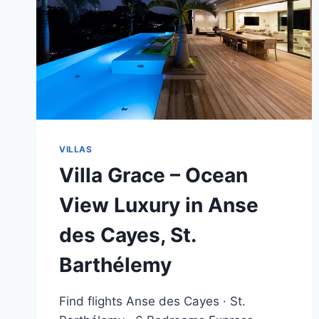
VILLAS
Villa Grace – Ocean
View Luxury in Anse
des Cayes, St.
Barthélemy
Find flights Anse des Cayes · St.