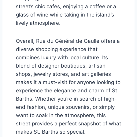
street’s chic cafés, enjoying a coffee or a
glass of wine while taking in the island’s
lively atmosphere.
Overall, Rue du Général de Gaulle offers a
diverse shopping experience that
combines luxury with local culture. Its
blend of designer boutiques, artisan
shops, jewelry stores, and art galleries
makes it a must-visit for anyone looking to
experience the elegance and charm of St.
Barths. Whether you’re in search of high-
end fashion, unique souvenirs, or simply
want to soak in the atmosphere, this
street provides a perfect snapshot of what
makes St. Barths so special.