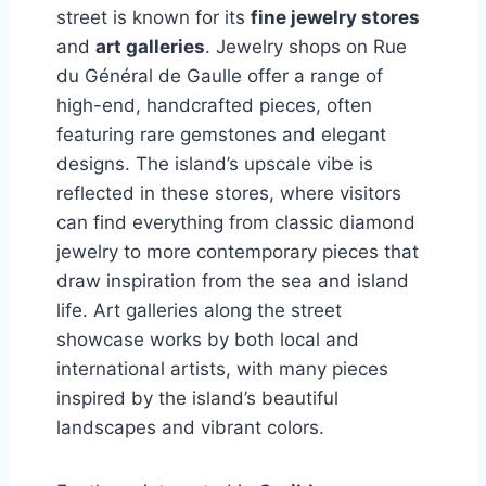
street is known for its
fine jewelry stores
and
art galleries
. Jewelry shops on Rue
du Général de Gaulle offer a range of
high-end, handcrafted pieces, often
featuring rare gemstones and elegant
designs. The island’s upscale vibe is
reflected in these stores, where visitors
can find everything from classic diamond
jewelry to more contemporary pieces that
draw inspiration from the sea and island
life. Art galleries along the street
showcase works by both local and
international artists, with many pieces
inspired by the island’s beautiful
landscapes and vibrant colors.