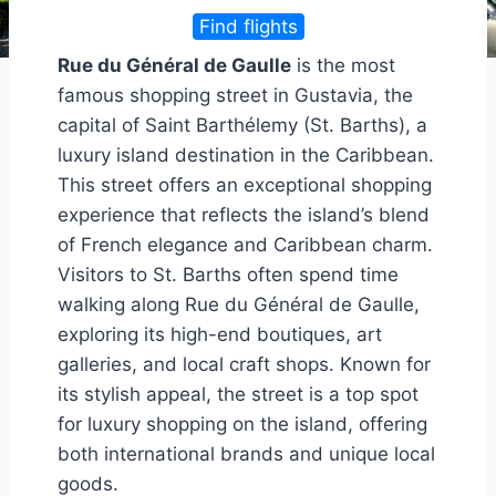
Find flights
Rue du Général de Gaulle
is the most
famous shopping street in Gustavia, the
capital of Saint Barthélemy (St. Barths), a
luxury island destination in the Caribbean.
This street offers an exceptional shopping
experience that reflects the island’s blend
of French elegance and Caribbean charm.
Visitors to St. Barths often spend time
walking along Rue du Général de Gaulle,
exploring its high-end boutiques, art
galleries, and local craft shops. Known for
its stylish appeal, the street is a top spot
for luxury shopping on the island, offering
both international brands and unique local
goods.