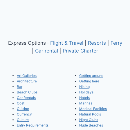
Express Options :
Flight & Travel
|
Resorts
|
Ferry
|
Car rental
|
Private Charter
Art Galleries
Getting around
Architecture
Getting here
Bar
Hiking
Beach Clubs
Holidays
Car Rentals
Hotels
Cost
Marinas
Cuisine
Medical Facilties
Currency
Natural Pools
Culture
Night Clubs
Entry Requirements
Nude Beaches