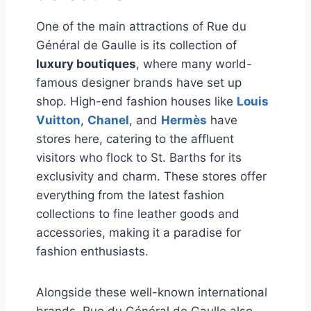
One of the main attractions of Rue du
Général de Gaulle is its collection of
luxury boutiques
, where many world-
famous designer brands have set up
shop. High-end fashion houses like
Louis
Vuitton
,
Chanel
, and
Hermès
have
stores here, catering to the affluent
visitors who flock to St. Barths for its
exclusivity and charm. These stores offer
everything from the latest fashion
collections to fine leather goods and
accessories, making it a paradise for
fashion enthusiasts.
Alongside these well-known international
brands, Rue du Général de Gaulle also