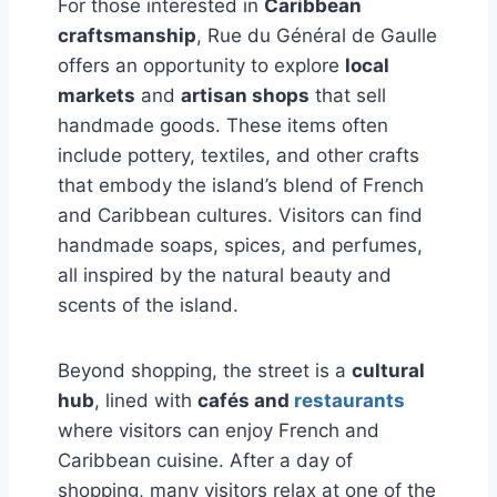
For those interested in
Caribbean
craftsmanship
, Rue du Général de Gaulle
offers an opportunity to explore
local
markets
and
artisan shops
that sell
handmade goods. These items often
include pottery, textiles, and other crafts
that embody the island’s blend of French
and Caribbean cultures. Visitors can find
handmade soaps, spices, and perfumes,
all inspired by the natural beauty and
scents of the island.
Beyond shopping, the street is a
cultural
hub
, lined with
cafés and
restaurants
where visitors can enjoy French and
Caribbean cuisine. After a day of
shopping, many visitors relax at one of the