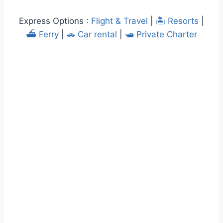
Express Options :
Flight & Travel
|
🏝️ Resorts
|
⛴️ Ferry
|
🚗 Car rental
|
🛥️ Private Charter