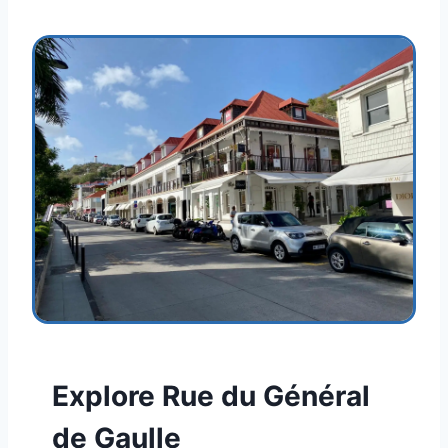
Explore Rue du Général
de Gaulle