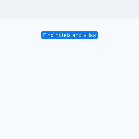
Find hotels and villas