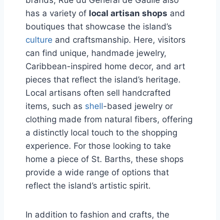
has a variety of
local artisan shops
and
boutiques that showcase the island’s
culture
and craftsmanship. Here, visitors
can find unique, handmade jewelry,
Caribbean-inspired home decor, and art
pieces that reflect the island’s heritage.
Local artisans often sell handcrafted
items, such as
shell
-based jewelry or
clothing made from natural fibers, offering
a distinctly local touch to the shopping
experience. For those looking to take
home a piece of St. Barths, these shops
provide a wide range of options that
reflect the island’s artistic spirit.
In addition to fashion and crafts, the