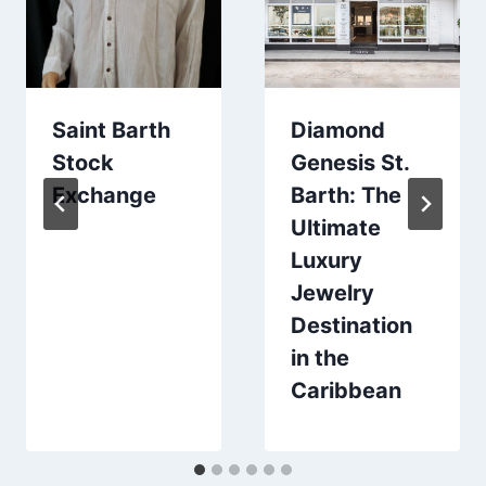
Saint Barth
Diamond
Stock
Genesis St.
Exchange
Barth: The
Ultimate
Luxury
Jewelry
Destination
in the
Caribbean